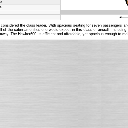
ph
ft.
oday considered the class leader. With spacious seating for seven passengers a
 of the cabin amenities one would expect in this class of aircraft, includin
 getaway. The Hawker600 is efficient and affordable, yet spacious enough to make