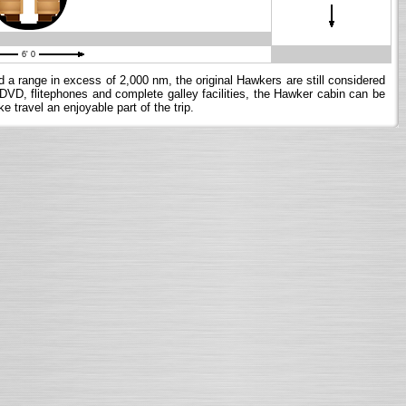
6' 0
nd a range in excess of 2,000 nm, the original Hawkers are still considered
g DVD, flitephones and complete galley facilities, the Hawker cabin can be
 travel an enjoyable part of the trip.