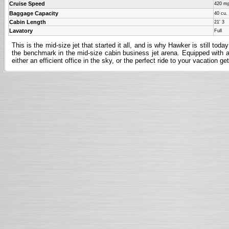
Cruise Speed
420 m
Baggage Capacity
40 cu. 
Cabin Length
21' 3
Lavatory
Full
This is the mid-size jet that started it all, and is why Hawker is still t
the benchmark in the mid-size cabin business jet arena. Equipped with all
either an efficient office in the sky, or the perfect ride to your vacation