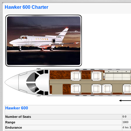
Hawker 600 Charter
Hawker 600
Number of Seats
6-9
Range
1900
Endurance
4 hrs 