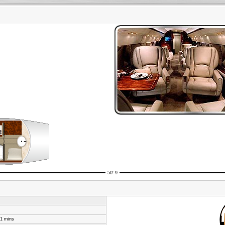
50' 9
31 mins