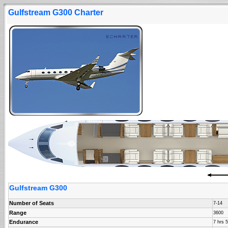
Gulfstream G300 Charter
Gulfstream G300
Number of Seats
7-14
Range
3600
Endurance
7 hrs 