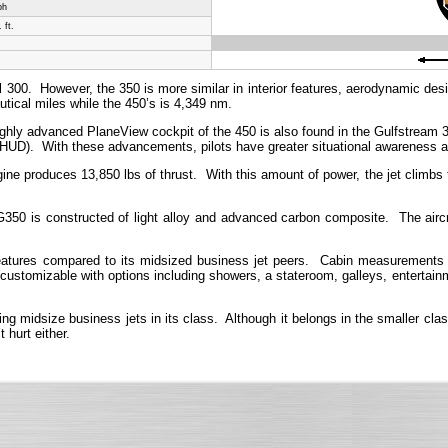
ph
 ft.
ul 300. However, the 350 is more similar in interior features, aerodynamic de
utical miles while the 450’s is 4,349 nm.
hly advanced PlaneView cockpit of the 450 is also found in the Gulfstream 350
D). With these advancements, pilots have greater situational awareness a
roduces 13,850 lbs of thrust. With this amount of power, the jet climbs to 
G350 is constructed of light alloy and advanced carbon composite. The aircr
tures compared to its midsized business jet peers. Cabin measurements are 
 customizable with options including showers, a stateroom, galleys, entertainme
idsize business jets in its class. Although it belongs in the smaller class 
 hurt either.