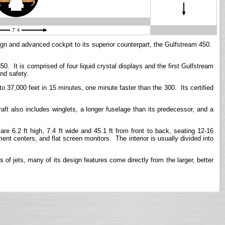
7' 4
sign and advanced cockpit to its superior counterpart, the Gulfstream 450.
. It is comprised of four liquid crystal displays and the first Gulfstream
nd safety.
37,000 feet in 15 minutes, one minute faster than the 300. Its certified
aft also includes winglets, a longer fuselage than its predecessor, and a
6.2 ft high, 7.4 ft wide and 45.1 ft from front to back, seating 12-16
nt centers, and flat screen monitors. The interior is usually divided into
of jets, many of its design features come directly from the larger, better