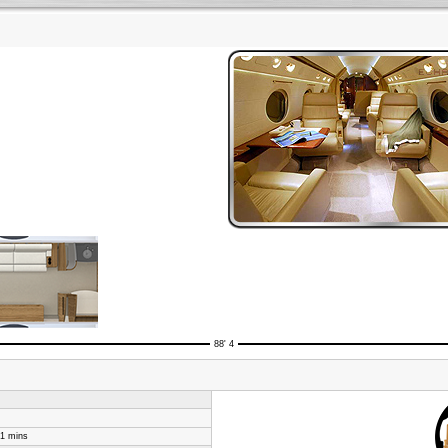
88' 4
51 mins