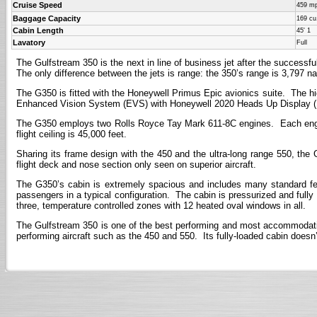
Cruise Speed
459 m
Baggage Capacity
169 cu.
Cabin Length
45' 1
Lavatory
Full
The Gulfstream 350 is the next in line of business jet after the successf
The only difference between the jets is range: the 350’s range is 3,797 na
The G350 is fitted with the Honeywell Primus Epic avionics suite. The hig
Enhanced Vision System (EVS) with Honeywell 2020 Heads Up Display (HU
The G350 employs two Rolls Royce Tay Mark 611-8C engines. Each engine p
flight ceiling is 45,000 feet.
Sharing its frame design with the 450 and the ultra-long range 550, the 
flight deck and nose section only seen on superior aircraft.
The G350’s cabin is extremely spacious and includes many standard fea
passengers in a typical configuration. The cabin is pressurized and fully
three, temperature controlled zones with 12 heated oval windows in all.
The Gulfstream 350 is one of the best performing and most accommodating m
performing aircraft such as the 450 and 550. Its fully-loaded cabin doesn’t