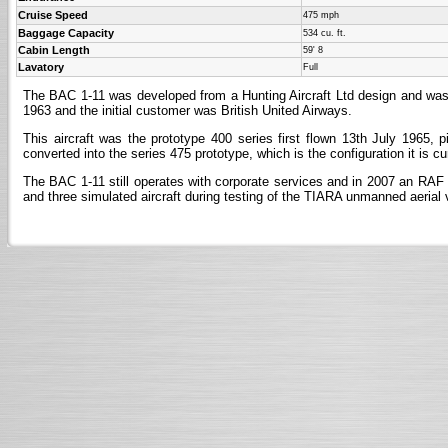
Cruise Speed
475 mph
Baggage Capacity
534 cu. ft.
Cabin Length
59' 8
Lavatory
Full
The BAC 1-11 was developed from a Hunting Aircraft Ltd design and was one
1963 and the initial customer was British United Airways.
This aircraft was the prototype 400 series first flown 13th July 1965, 
converted into the series 475 prototype, which is the configuration it is cur
The BAC 1-11 still operates with corporate services and in 2007 an RAF To
and three simulated aircraft during testing of the TIARA unmanned aerial