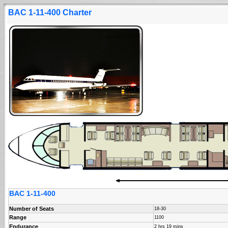
BAC 1-11-400 Charter
BAC 1-11-400
Number of Seats
18-30
Range
1100
Endurance
2 hrs 19 mins