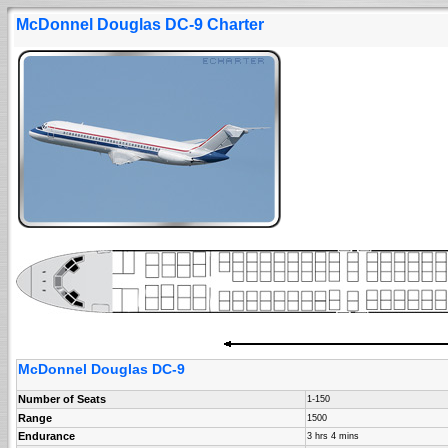
McDonnel Douglas DC-9 Charter
McDonnel Douglas DC-9
Number of Seats
1-150
Range
1500
Endurance
3 hrs 4 mins