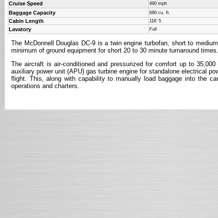
Cruise Speed
490 mph
Baggage Capacity
680 cu. ft.
Cabin Length
118' 5
Lavatory
Full
The McDonnell Douglas DC-9 is a twin engine turbofan, short to medium r
minimum of ground equipment for short 20 to 30 minute turnaround times
The aircraft is air-conditioned and pressurized for comfort up to 35,000
auxiliary power unit (APU) gas turbine engine for standalone electrical pow
flight. This, along with capability to manually load baggage into the c
operations and charters.