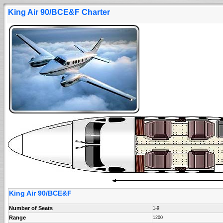
King Air 90/BCE&F Charter
King Air 90/BCE&F
Number of Seats
1-9
Range
1200