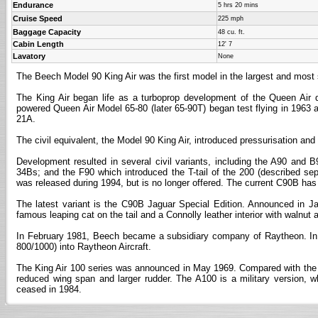
Endurance
5 hrs 20 mins
Cruise Speed
225 mph
Baggage Capacity
48 cu. ft.
Cabin Length
12' 7
Lavatory
None
The Beech Model 90 King Air was the first model in the largest and most s
The King Air began life as a turboprop development of the Queen Air d
powered Queen Air Model 65-80 (later 65-90T) began test flying in 1963
21A.
The civil equivalent, the Model 90 King Air, introduced pressurisation and f
Development resulted in several civil variants, including the A90 an
34Bs; and the F90 which introduced the T-tail of the 200 (described se
was released during 1994, but is no longer offered. The current C90B has
The latest variant is the C90B Jaguar Special Edition. Announced in Ja
famous leaping cat on the tail and a Connolly leather interior with walnu
In February 1981, Beech became a subsidiary company of Raytheon. In
800/1000) into Raytheon Aircraft.
The King Air 100 series was announced in May 1969. Compared with the 90 
reduced wing span and larger rudder. The A100 is a military version,
ceased in 1984.