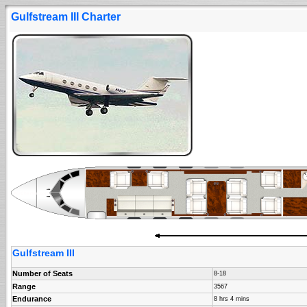
Gulfstream III Charter
Gulfstream III
Number of Seats
8-18
Range
3567
Endurance
8 hrs 4 mins