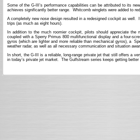
Some of the G-III’s performance capabilities can be attributed to its 
achieves significantly better range. Whitcomb winglets were added to red
A completely new nose design resulted in a redesigned cockpit as well. It 
trips (as much as eight hours).
In addition to the much roomier cockpit, pilots should appreciate the
coupled with a Sperry Primus 800 multifunctional display and a four-sc
gyros (which are lighter and more reliable than mechanical gyros), a 
weather radar, as well as all necessary communication and situation aw
In short, the G-III is a reliable, long-range private jet that still offers
in today’s private jet market. The Gulfstream series keeps getting better