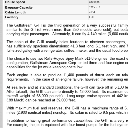
Cruise Speed
460 mph
Baggage Capacity
157 cu. ft.
Cabin Length
41' 4
Lavatory
Full
The Gulfstream G-III is the third generation of a very successful fami
similar to the GII (of which more than 250 models were sold), but bett
carrying eight passengers. Alternately, it can fly 4,140 miles (3,600 nau
The cabin of the G-III usually holds fourteen to nineteen passengers,
has sufficiently spacious dimensions: 41.3 feet long, 6.1 feet high, and 
full-sized galley with a refrigerator, coffee, maker, and the usual food pre
The choice to use two Rolls-Royce Spey Mark 511-8 engines, the exact e
configuration, Gulfstream Aerospace Corp tested three and four-engine c
capabilities for the jet while keeping costs low.
Each engine is able to produce 11,400 pounds of thrust each on take
requirements. In the case of an engine failure, however, the remaining eng
At sea level and at standard conditions, the G-III can take off in 5,100 fe
After takeoff, the G-III can climb directly to 43,000 feet. Its maximum ce
takeoff weight of 68,900 pounds). Long-range cruise speeds of 442 kn
(.88 Mach) can be reached at 39,000 feet.
With maximum fuel and reserves, the G-III has a maximum range of 5,070
miles (2,900 nautical miles) nonstop. Its cabin is rated to 9.5 psi, which 
In addition to having great performance capabilities, the G-III is a ver
For example, the jet is equipped with four boost pumps for the fuel system