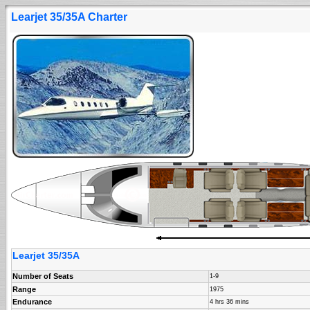
Learjet 35/35A Charter
Learjet 35/35A
Number of Seats
1-9
Range
1975
Endurance
4 hrs 36 mins