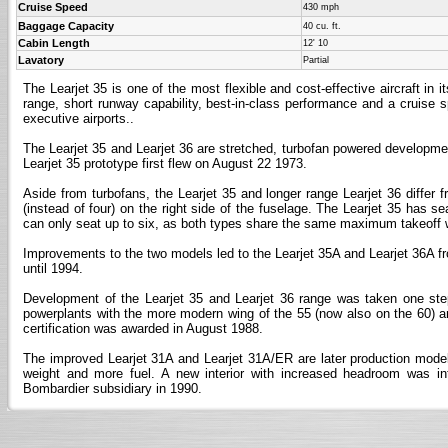
Cruise Speed
430 mph
Baggage Capacity
40 cu. ft.
Cabin Length
12' 10
Lavatory
Partial
The Learjet 35 is one of the most flexible and cost-effective aircraft in i
range, short runway capability, best-in-class performance and a cruise s
executive airports..
The Learjet 35 and Learjet 36 are stretched, turbofan powered developments
Learjet 35 prototype first flew on August 22 1973.
Aside from turbofans, the Learjet 35 and longer range Learjet 36 differ f
(instead of four) on the right side of the fuselage. The Learjet 35 has se
can only seat up to six, as both types share the same maximum takeoff wei
Improvements to the two models led to the Learjet 35A and Learjet 36A f
until 1994.
Development of the Learjet 35 and Learjet 36 range was taken one step 
powerplants with the more modern wing of the 55 (now also on the 60) and
certification was awarded in August 1988.
The improved Learjet 31A and Learjet 31A/ER are later production mode
weight and more fuel. A new interior with increased headroom was i
Bombardier subsidiary in 1990.