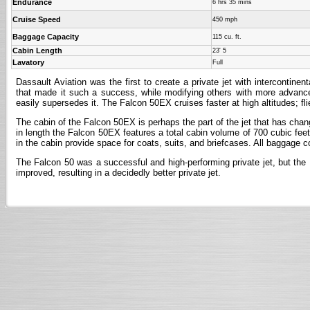
Endurance
6 hrs 35 mins
Cruise Speed
450 mph
Baggage Capacity
115 cu. ft.
Cabin Length
23' 5
Lavatory
Full
Dassault Aviation was the first to create a private jet with intercontinen
that made it such a success, while modifying others with more advanced 
easily supersedes it. The Falcon 50EX cruises faster at high altitudes; fli
The cabin of the Falcon 50EX is perhaps the part of the jet that has change
in length the Falcon 50EX features a total cabin volume of 700 cubic feet
in the cabin provide space for coats, suits, and briefcases. All baggage 
The Falcon 50 was a successful and high-performing private jet, but the
improved, resulting in a decidedly better private jet.