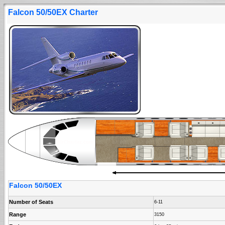
Falcon 50/50EX Charter
Falcon 50/50EX
Number of Seats
6-11
Range
3150