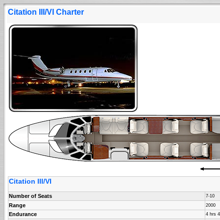
Citation III/VI Charter
Citation III/VI
Number of Seats
7-10
Range
2000
Endurance
4 hrs 