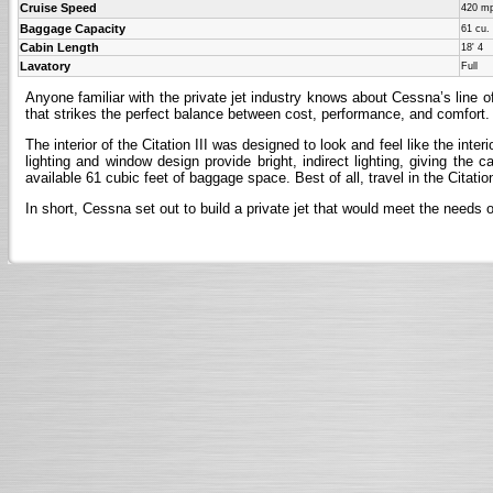
Cruise Speed
420 m
Baggage Capacity
61 cu. 
Cabin Length
18' 4
Lavatory
Full
Anyone familiar with the private jet industry knows about Cessna’s line of
that strikes the perfect balance between cost, performance, and comfort. 
The interior of the Citation III was designed to look and feel like the inte
lighting and window design provide bright, indirect lighting, giving the
available 61 cubic feet of baggage space. Best of all, travel in the Citatio
In short, Cessna set out to build a private jet that would meet the needs