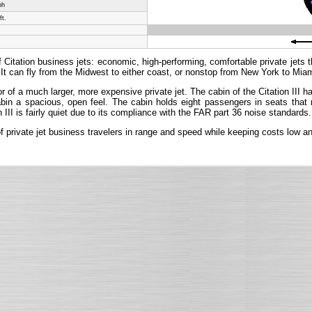
ph
ft.
 Citation business jets: economic, high-performing, comfortable private jets tha
It can fly from the Midwest to either coast, or nonstop from New York to Miam
rior of a much larger, more expensive private jet. The cabin of the Citation III
 cabin a spacious, open feel. The cabin holds eight passengers in seats that
n III is fairly quiet due to its compliance with the FAR part 36 noise standards.
 of private jet business travelers in range and speed while keeping costs low 