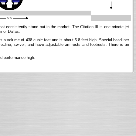
5' 5
t consistently stand out in the market. The Citation III is one private jet
i or Dallas.
 has a volume of 438 cubic feet and is about 5.8 feet high. Special headliner
 recline, swivel, and have adjustable armrests and footrests. There is an
and performance high.