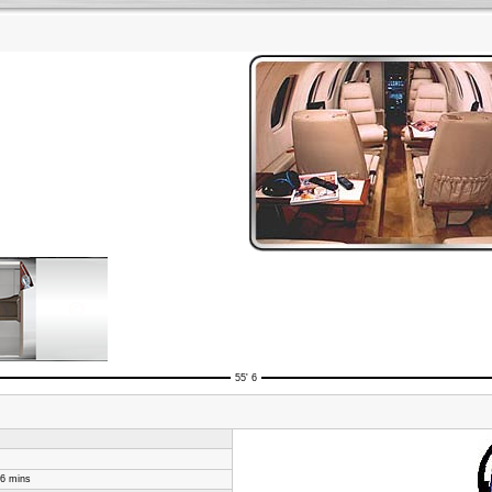
55' 6
46 mins