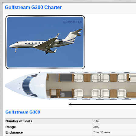
Gulfstream G300 Charter
Gulfstream G300
Number of Seats
7-14
Range
3600
Endurance
7 hrs 51 mins