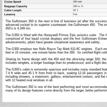
Cruise Speed
459 mph
Baggage Capacity
169 cu. ft.
Cabin Length
45' 1
Lavatory
Full
The Gulfstream 350 is the next in line of business jet after the succes
advanced cockpit to its superior counterpart, the Gulfstream 450. The onl
450’s is 4,349 nm.
The G350 is fitted with the Honeywell Primus Epic avionics suite. The h
comprised of four liquid crystal displays and the first Gulfstream E
advancements, pilots have greater situational awareness and safety.
The G350 employs two Rolls Royce Tay Mark 611-8C engines. Each engine
feet in 15 minutes, one minute faster than the 300. Its certified flight ceil
Sharing its frame design with the 450 and the ultra-long range 550, th
includes winglets, a longer fuselage than its predecessor, and a flight de
The G350’s cabin is extremely spacious and includes many standard feat
7.4 ft wide and 45.1 ft from front to back, seating 12-16 passengers in
including showers, a stateroom, galleys, entertainment centers, and flat 
with 12 heated oval windows in all.
The Gulfstream 350 is one of the best performing and most accommodating
many of its design features come directly from the larger, better performin