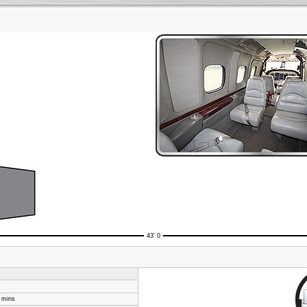
43' 0
8 mins