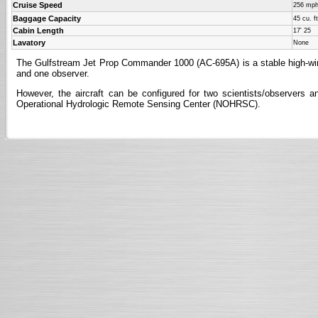
Cruise Speed
256 mp
Baggage Capacity
45 cu. ft
Cabin Length
17' 25
Lavatory
None
The Gulfstream Jet Prop Commander 1000 (AC-695A) is a stable high-wing, p
and one observer.
However, the aircraft can be configured for two scientists/observer
Operational Hydrologic Remote Sensing Center (NOHRSC).