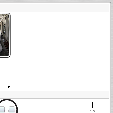
4' 77