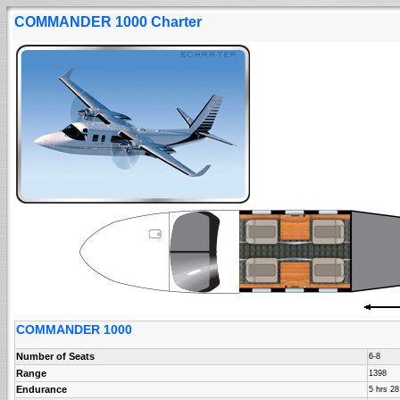
COMMANDER 1000 Charter
COMMANDER 1000
Number of Seats
6-8
Range
1398
Endurance
5 hrs 2