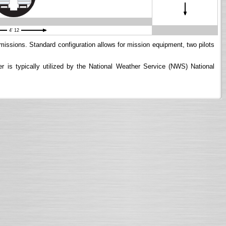
4' 12
 missions. Standard configuration allows for mission equipment, two pilots
is typically utilized by the National Weather Service (NWS) National