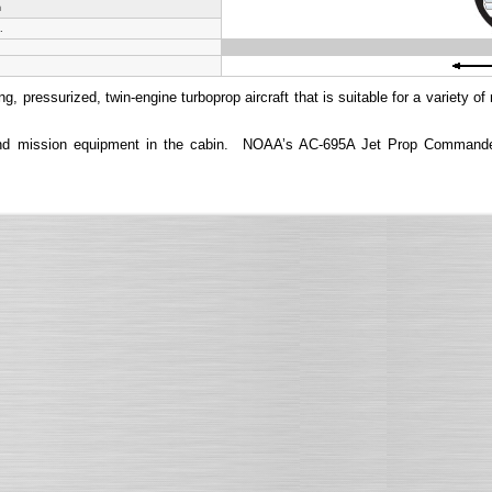
h
.
ressurized, twin-engine turboprop aircraft that is suitable for a variety of
s and mission equipment in the cabin. NOAA’s AC-695A Jet Prop Commander 