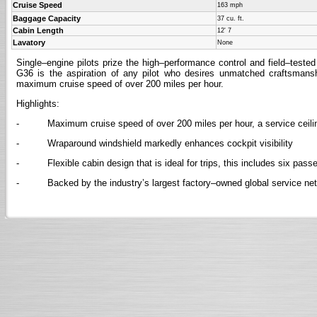
Cruise Speed
163 mph
Baggage Capacity
37 cu. ft.
Cabin Length
12' 7
Lavatory
None
Single–engine pilots prize the high–performance control and field–test
G36 is the aspiration of any pilot who desires unmatched craftsman
maximum cruise speed of over 200 miles per hour.
Highlights:
- Maximum cruise speed of over 200 miles per hour, a service ceiling 
- Wraparound windshield markedly enhances cockpit visibility
- Flexible cabin design that is ideal for trips, this includes six pass
- Backed by the industry’s largest factory–owned global service ne