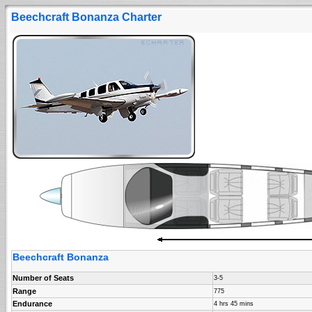
Beechcraft Bonanza Charter
Beechcraft Bonanza
Number of Seats
3-5
Range
775
Endurance
4 hrs 45 mins