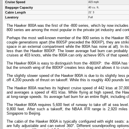
Cruise Speed
415 mph
Baggage Capacity
40 cu. ft.
Cabin Length
21' 3
Lavatory
Full
The Hawker 800A was the first of the -800 series, which by now include
800 series are among the most popular in the private jet industry and con
Perhaps the most well-known member of the 800 series is the Hawker 800
couple generations apart (the 800SP preceded the 800XP), they are strikin
space in an external compartment while the 800A has none at all). In i
less than the Hawker 800XP. The lower average fuel burn can probably b
cruises at 403 knots, while the 800A can only achieve 95% of that speed
The Hawker 800A is easy to distinguish from the -800XP: the -800A has wi
but the smooth wing of the 800XP creates less drag and allows it to cruise
The slightly slower speed of the Hawker 800A is due to its slightly less
off 4,200 pounds of thrust on takeoff. While this is roughly 400 pounds less t
The Hawker 800A reaches its highest cruise speed of 442 ktas at 37,000 f
and averages a speed of 401 ktas. While flying at high speed, the Hawk
at long-range speeds. Its average fuel burn for an entire flight, including 
The Hawker 800A requires 5,600 feet of runway to take off at sea level.
9,800 feet. After such a takeoff, the NBAA IFR range is 2,920 miles
Singapore to Beijing.
The cabin of the Hawker 800A is typically configured with eight seats: a
are fully adjustable and can swivel 360°. Different soundproofing options