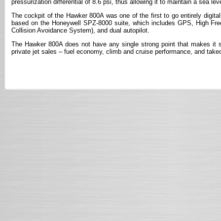
pressurization differential of 8.6 psi, thus allowing it to maintain a sea l
The cockpit of the Hawker 800A was one of the first to go entirely digital.
based on the Honeywell SPZ-8000 suite, which includes GPS, High Fr
Collision Avoidance System), and dual autopilot.
The Hawker 800A does not have any single strong point that makes it st
private jet sales – fuel economy, climb and cruise performance, and takeo