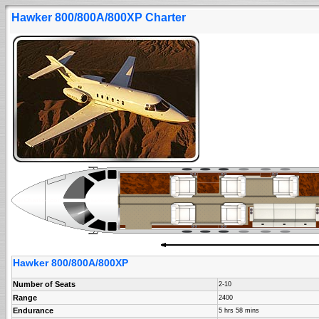
Hawker 800/800A/800XP Charter
Hawker 800/800A/800XP
Number of Seats
2-10
Range
2400
Endurance
5 hrs 58 mins