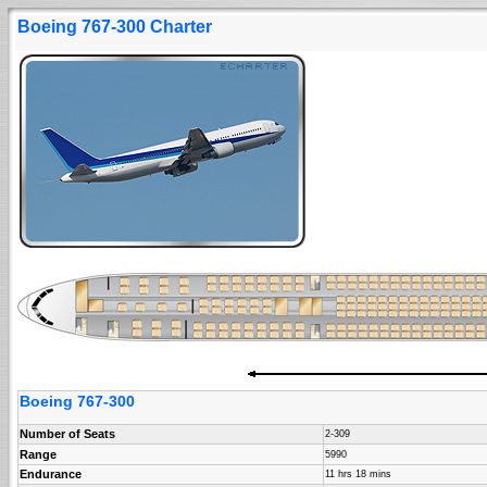
Boeing 767-300 Charter
Boeing 767-300
Number of Seats
2-309
Range
5990
Endurance
11 hrs 18 mins