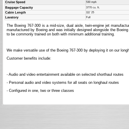
Cruise Speed
530 mph
Baggage Capacity
3770 cu. ft.
Cabin Length
111' 25
Lavatory
Full
The Boeing 767-300 is a mid-size, dual aisle, twin-engine jet manufact
manufactured by Boeing and was initially designed alongside the Boeing
to be commonly trained on both with minimum additional training.
We make versatile use of the Boeing 767-300 by deploying it on our lon
Customer benefits include:
- Audio and video entertainment available on selected shorthaul routes
- Personal audio and video systems for all seats on longhaul routes
- Configured in one, two or three classes